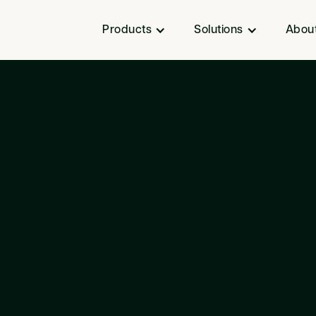
Products
Solutions
Abou