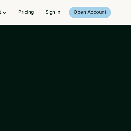
t
Pricing
Sign In
Open Account