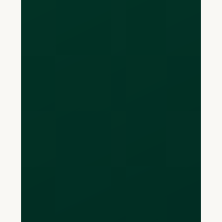
with local account and routing
numbers that can be used to receive,
send, and store funds.
Are there limits on
how much I can
receive into my
account?
There are no set limits to on the
amount of funds you can receive into
your multi-currency accounts.
Are payments really
free?