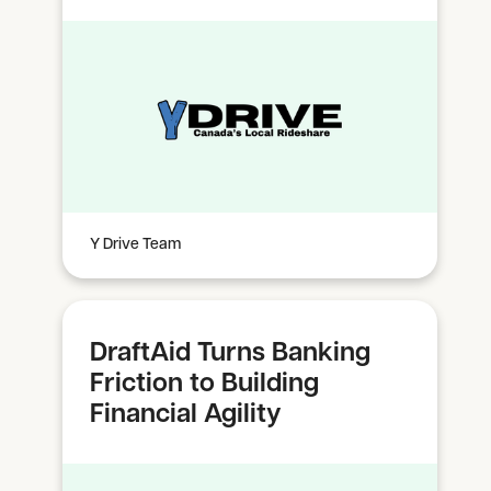
Y Drive Team
DraftAid Turns Banking
Friction to Building
Financial Agility