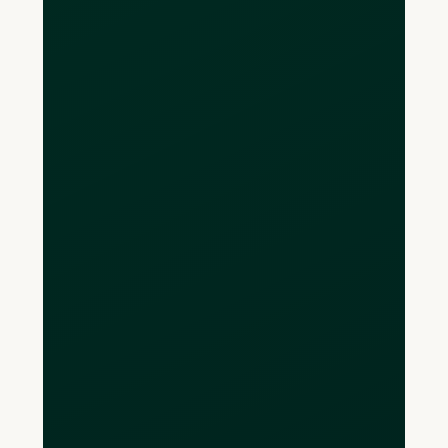
Eligible CAD deposits held at CDIC
member institutions and properly
recorded in trust are protected up to
$100,000 per depositor, per insurance
category.
Are Loop USD
accounts FDIC-
insured?
Yes — Loop U.S. operating accounts are
provided via FDIC-insured institutions,
with coverage up to $250,000 per
depositor, per insured bank, per
ownership category.