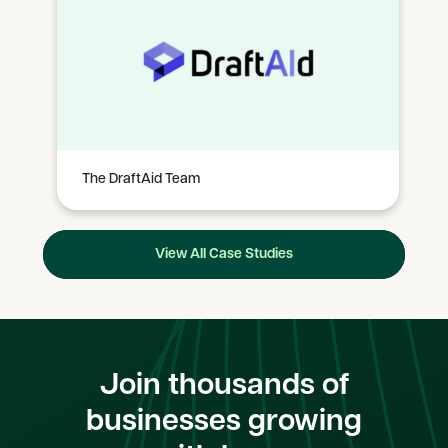
The DraftAid Team
View All Case Studies
Join thousands of
businesses growing