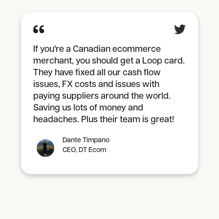
If you're a Canadian ecommerce
merchant, you should get a Loop card.
They have fixed all our cash flow
issues, FX costs and issues with
paying suppliers around the world.
Saving us lots of money and
headaches. Plus their team is great!
Dante Timpano
CEO, DT Ecom