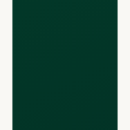
USD, EUR, or GBP
currency account or
enough money in it to
pay back the balance
I owe?
If you only have a CAD bank account,
you can still make purchases in foreign
currencies without the card converting
it to CAD. At the end of your billing
period, you can then decide to convert
money from your CAD account into the
currencies you owe. If you need to do
this, Loop offers global FX conversion
with a 0.5% mark-up. This is
significantly less than a bank, which