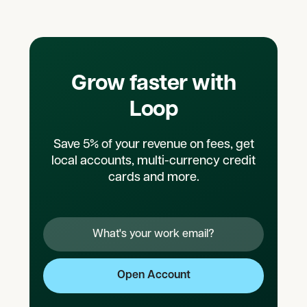
Grow faster with
Loop
Save 5% of your revenue on fees, get
local accounts, multi-currency credit
cards and more.