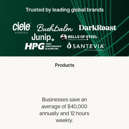
Trusted by leading global brands
Products
Businesses save an
average of $40,000
annually and 12 hours
weekly.