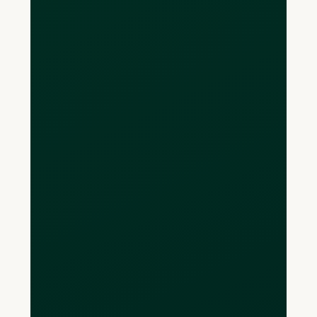
Is there an annual
fee?
There are no annual fees. Currently, we
offer a free monthly plan, Loop Basic.
Additional features are available
through our Loop Plus plan for $79
CAD/month and $299 CAD/month for
the Loop Power plan.
Are Loop CAD
accounts CDIC-
insured?