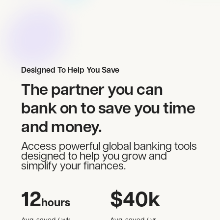
Designed To Help You Save
The partner you can
bank on to save you time
and money.
Access powerful global banking tools
designed to help you grow and
simplify your finances.
12
$
40
k
hours