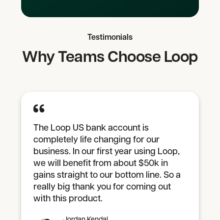
Testimonials
Why Teams Choose Loop
The Loop US bank account is
completely life changing for our
business. In our first year using Loop,
we will benefit from about $50k in
gains straight to our bottom line. So a
really big thank you for coming out
with this product.
Jordan Kendal