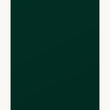
Yes, you can make payments through
Loop for free.
We may add a small wire transfer fee
in the future to cover the cost we incur
to process wires but for now
everything is provided at zero cost!
How long will my
payment take to
send?
Transfers made directly from your Loop
will arrive in your payee’s bank account
within 1-3 business days.