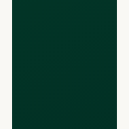
charges a 3-4% markup on average
and it’s even better than online FX
service providers like Wise and OFX.
How much does it
cost to open an
account?
Opening a multi-currency account with
Loop is completely free. Additionally,
the sign up is completed entirely online
- yes you heard that right, you can open
U.S., European and U.K. Pound
accounts from your couch at home (no
more driving across the border to a
bank branch). These accounts come