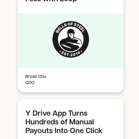
Bryan Chu
COO
Y Drive App Turns
Hundreds of Manual
Payouts Into One Click