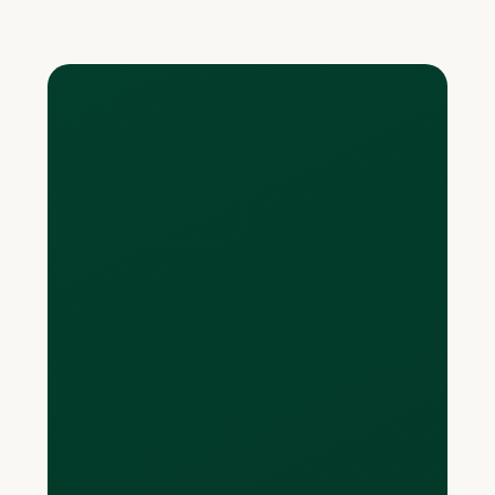
Read more
What do you mean by
“spend in other
currencies with no
FX”?