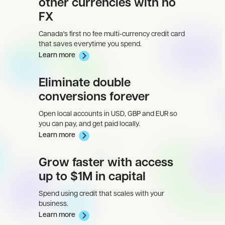
other currencies with no
FX
Canada's first no fee multi-currency credit card
that saves everytime you spend.
Learn more
Eliminate double
conversions forever
Open local accounts in USD, GBP and EUR so
you can pay, and get paid locally.
Learn more
Grow faster with access
up to $1M in capital
Spend using credit that scales with your
business.
Learn more