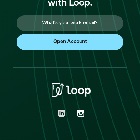
with Loop.