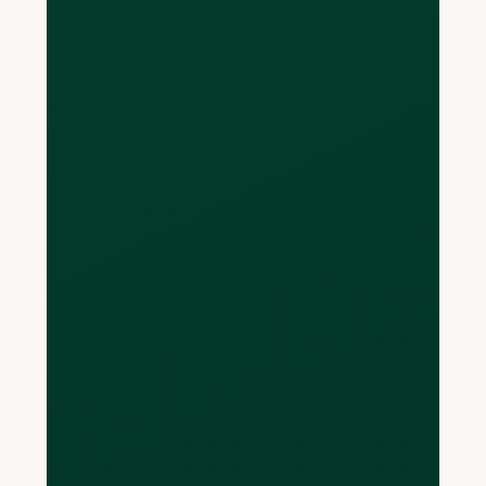
Loop offers multi-currency cards that
are not locked into just spending with
one currency. You can spend in CAD,
USD, EUR and GBP with your Loop card,
without incurring FX fees on your
purchases. Your balances owing are
displayed per currency, and can be
settled per currency as well. Because
your Loop Card allows you to pay back
in the currency you spent in, you won’t
have to perform any unwanted
currency conversions.
What if I don't have a