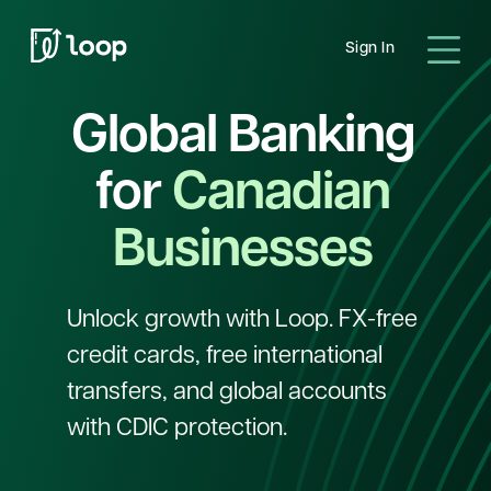
Sign In
Global Banking
for
Canadian
Businesses
Unlock growth with Loop. FX-free
credit cards, free international
transfers, and global accounts
with CDIC protection.