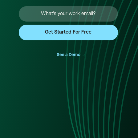
->
See a Demo