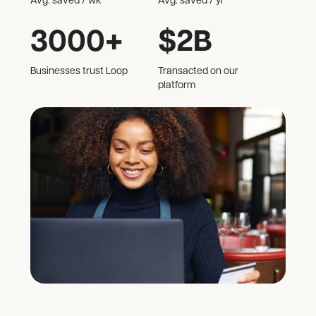
Avg. saved / wk
Avg. saved / yr
3000+
$2B
Businesses trust Loop
Transacted on our
platform