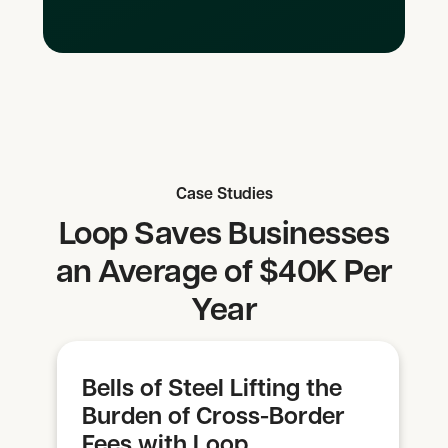
Case Studies
Loop Saves Businesses
an Average of $40K Per
Year
Bells of Steel Lifting the
Burden of Cross-Border
Fees with Loop