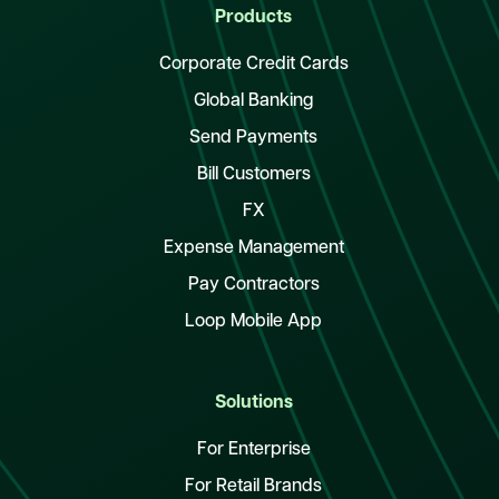
Products
Corporate Credit Cards
Global Banking
Send Payments
Bill Customers
FX
Expense Management
Pay Contractors
Loop Mobile App
Solutions
For Enterprise
For Retail Brands