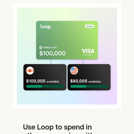
Use Loop to spend in