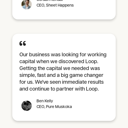
CEO, Sheet Happens
Our business was looking for working
capital when we discovered Loop.
Getting the capital we needed was
simple, fast and a big game changer
for us. We've seen immediate results
and continue to partner with Loop.
Ben Kelly
CEO, Pure Muskoka