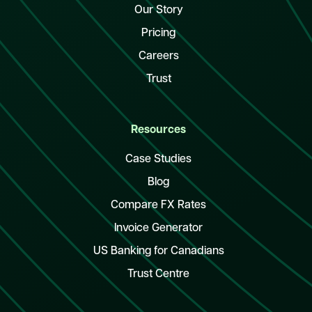
Our Story
Pricing
Careers
Trust
Resources
Case Studies
Blog
Compare FX Rates
Invoice Generator
US Banking for Canadians
Trust Centre