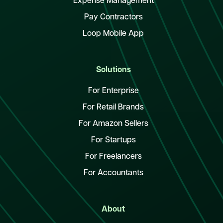
Expense Management
Pay Contractors
Loop Mobile App
Solutions
For Enterprise
For Retail Brands
For Amazon Sellers
For Startups
For Freelancers
For Accountants
About