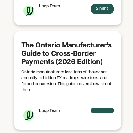
Loop Team
2 mins
The Ontario Manufacturer's
Guide to Cross-Border
Payments (2026 Edition)
Ontario manufacturers lose tens of thousands
annually to hidden FX markups, wire fees, and
forced conversion. This guide covers how to cut
them.
Loop Team