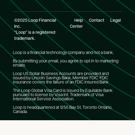
©2025 Loop Financial
Help
Contact
Legal
Inc.
Center
“Loop” is a registered
trademark.
Loop is a financial technology company and not a bank.
By submitting your email, you agree to opt in to marketing
emails.
Loop US Dollar Business Accounts are provided and
issued by Lincoln Savings Bank, Member FDIC. FDIC
insurance covers the failure of an FDIC insured Bank
The Loop Global Visa Card is issued by Equitable Bank
pursuant to license by Visa Int. Trademark of Visa
International Service Association.
Loop is headquartered at 1255 Bay St, Toronto Ontario,
Canada.