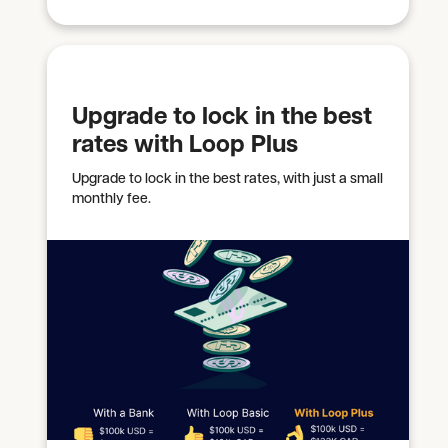
Upgrade to lock in the best
rates with Loop Plus
Upgrade to lock in the best rates, with just a small
monthly fee.