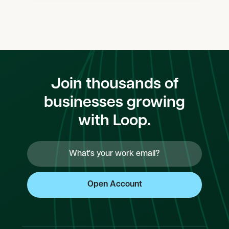
Join thousands of
businesses growing
with Loop.