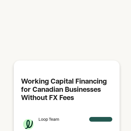
Working Capital Financing
for Canadian Businesses
Without FX Fees
Loop Team