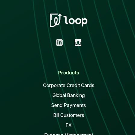
Products
Corporate Credit Cards
Global Banking
Send Payments
Bill Customers
FX