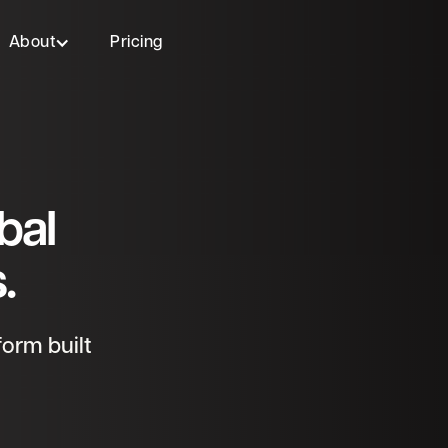
About
Pricing
bal
.
orm built