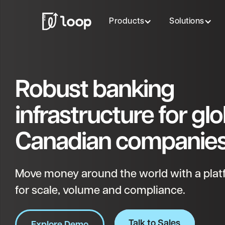
Products
Solutions
Robust banking
infrastructure for glo
Canadian companies
Move money around the world with a platf
for scale, volume and compliance.
Talk to Sales