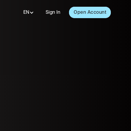
EN
Sign In
Open Account