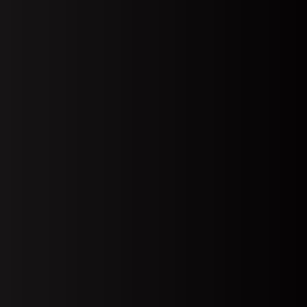
Open Account
emo