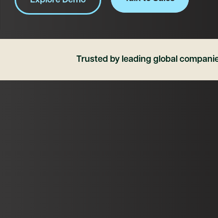
Explore Demo
Trusted by leading global compani