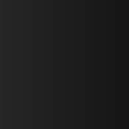
Book D