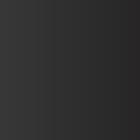
Open Accou
Book Demo