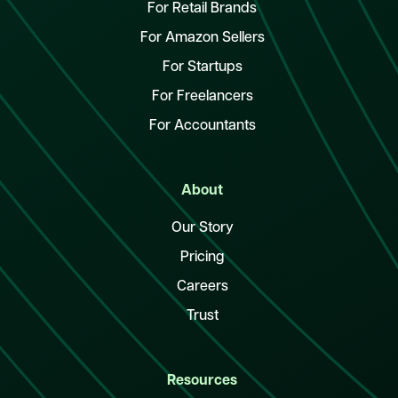
For Retail Brands
For Amazon Sellers
For Startups
For Freelancers
For Accountants
About
Our Story
Pricing
Careers
Trust
Resources