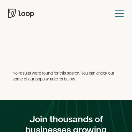
Sign In
Search Results
Guides
News
Accounting
Credit
Gene
All
Cards
No results were found for this search. You can check out
some of our popular articles below.
Join thousands of
businesses growing