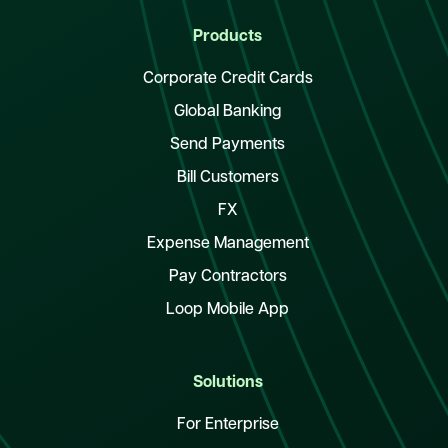
Products
Corporate Credit Cards
Global Banking
Send Payments
Bill Customers
FX
Expense Management
Pay Contractors
Loop Mobile App
Solutions
For Enterprise