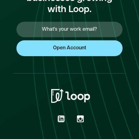
with Loop.