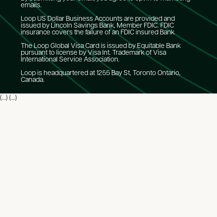
emails.
Loop US Dollar Business Accounts are provided and
issued by Lincoln Savings Bank, Member FDIC. FDIC
insurance covers the failure of an FDIC insured Bank
The Loop Global Visa Card is issued by Equitable Bank
pursuant to license by Visa Int. Trademark of Visa
International Service Association.
Loop is headquartered at 1255 Bay St, Toronto Ontario,
Canada.
(…) (…)