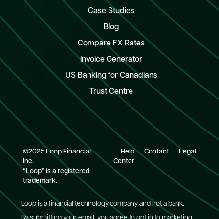
Case Studies
Blog
Compare FX Rates
Invoice Generator
US Banking for Canadians
Trust Centre
©2025 Loop Financial
Help
Contact
Legal
Inc.
Center
“Loop” is a registered
trademark.
Loop is a financial technology company and not a bank.
By submitting your email, you agree to opt in to marketing