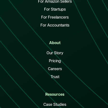
For Amazon Sellers
For Startups
For Freelancers
For Accountants
About
Our Story
Pricing
Careers
Trust
Resources
Case Studies