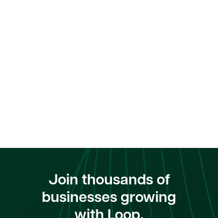
Join thousands of
businesses growing
with Loop.