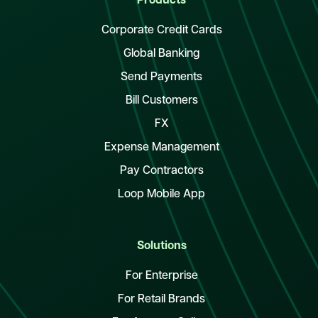
Products
Corporate Credit Cards
Global Banking
Send Payments
Bill Customers
FX
Expense Management
Pay Contractors
Loop Mobile App
Solutions
For Enterprise
For Retail Brands