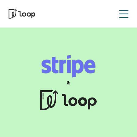
Sign In