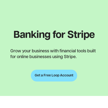
Banking for Stripe
Grow your business with financial tools built
for online businesses using Stripe.
Get a Free Loop Account