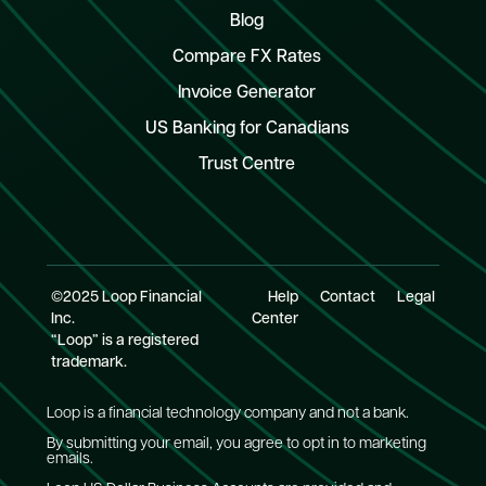
Blog
Compare FX Rates
Invoice Generator
US Banking for Canadians
Trust Centre
©2025 Loop Financial
Help
Contact
Legal
Inc.
Center
“Loop” is a registered
trademark.
Loop is a financial technology company and not a bank.
By submitting your email, you agree to opt in to marketing
emails.