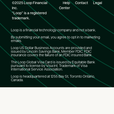
©2025 Loop Financial
Help
Contact
Legal
Inc.
Center
“Loop” is a registered
trademark.
Loop is a financial technology company and not a bank.
By submitting your email, you agree to opt in to marketing
emails.
Loop US Dollar Business Accounts are provided and
issued by Lincoln Savings Bank, Member FDIC. FDIC
insurance covers the failure of an FDIC insured Bank
The Loop Global Visa Card is issued by Equitable Bank
pursuant to license by Visa Int. Trademark of Visa
International Service Association.
Loop is headquartered at 1255 Bay St, Toronto Ontario,
Canada.