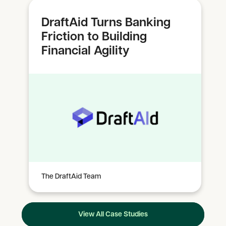
DraftAid Turns Banking
Friction to Building
Financial Agility
The DraftAid Team
View All Case Studies