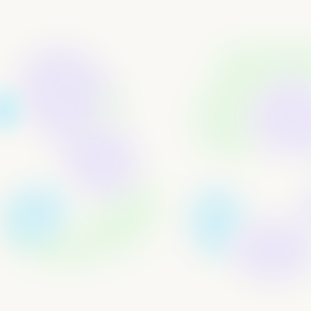
Samuel Araki
CEO/Founder
The Problem