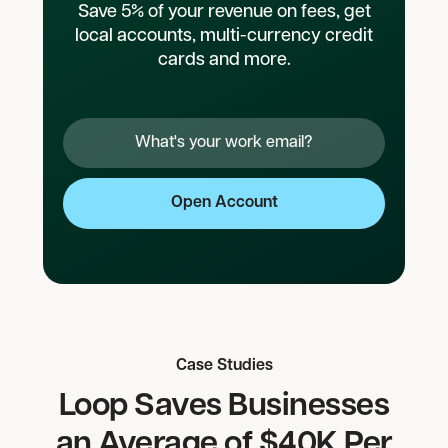
Save 5% of your revenue on fees, get
local accounts, multi-currency credit
cards and more.
Case Studies
Loop Saves Businesses
an Average of $40K Per