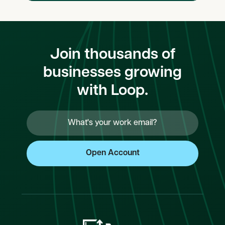
Join thousands of
businesses growing
with Loop.