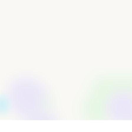
FX Fee Savings: By avoiding the typical 2–3% charges
from traditional banks, ElementIQ saw direct
improvements to its bottom line.
Improved Financial Organization: With Loop, Samuel
consolidated business spending into one easy-to-
manage platform — making it easier to stay in control of
finances.
Responsive Support: Samuel noted the exceptional
support from Loop’s team, which added confidence to
his decision to switch.
By partnering with a banking platform designed for
modern businesses, ElementIQ was finally able to
operate with the flexibility, access, and efficiency it
needed to grow.