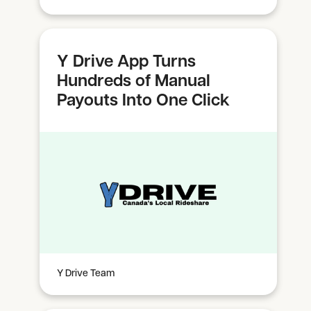
Y Drive App Turns
Hundreds of Manual
Payouts Into One Click
Y Drive Team