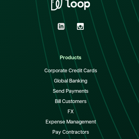
Products
Corporate Credit Cards
Global Banking
Send Payments
Bill Customers
FX
Expense Management
Pay Contractors