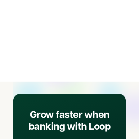
Learn more
Grow faster when
banking with Loop