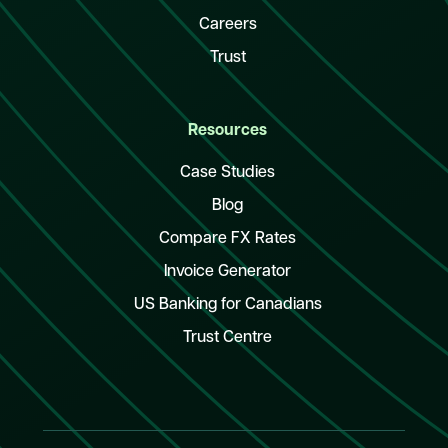
Careers
Trust
Resources
Case Studies
Blog
Compare FX Rates
Invoice Generator
US Banking for Canadians
Trust Centre