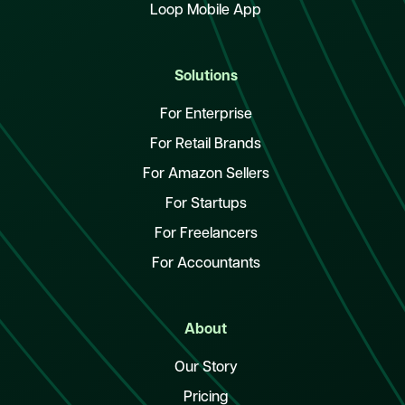
Loop Mobile App
Solutions
For Enterprise
For Retail Brands
For Amazon Sellers
For Startups
For Freelancers
For Accountants
About
Our Story
Pricing