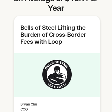
Year
Bells of Steel Lifting the
Burden of Cross-Border
Fees with Loop
Bryan Chu
COO