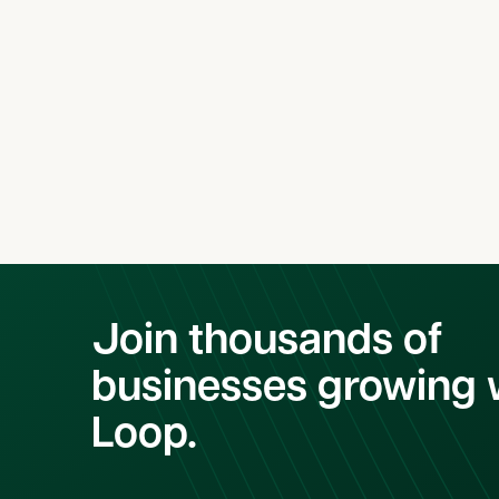
Latest Case Studie
Join thousands of
businesses growing 
Loop.