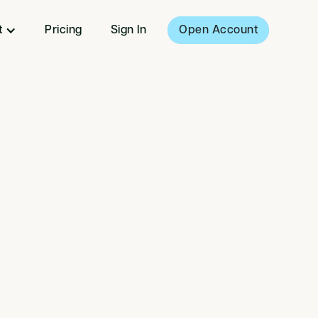
t
Pricing
Sign In
Open Account