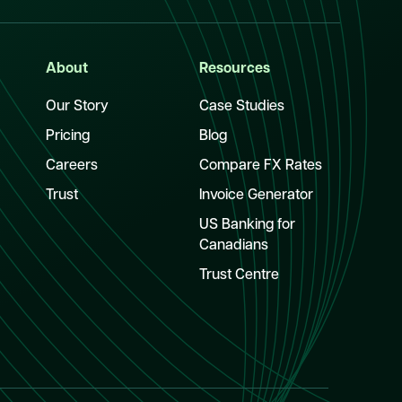
About
Resources
Our Story
Case Studies
Pricing
Blog
Careers
Compare FX Rates
Trust
Invoice Generator
US Banking for
Canadians
Trust Centre