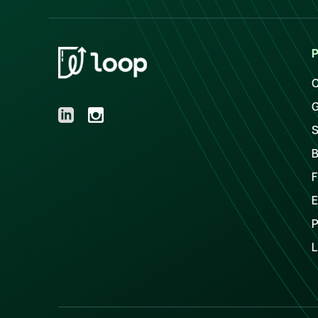
P
C
G
S
B
E
P
L