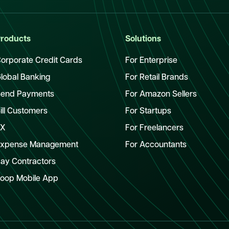
roducts
Solutions
orporate Credit Cards
For Enterprise
lobal Banking
For Retail Brands
end Payments
For Amazon Sellers
ill Customers
For Startups
FX
For Freelancers
xpense Management
For Accountants
ay Contractors
oop Mobile App