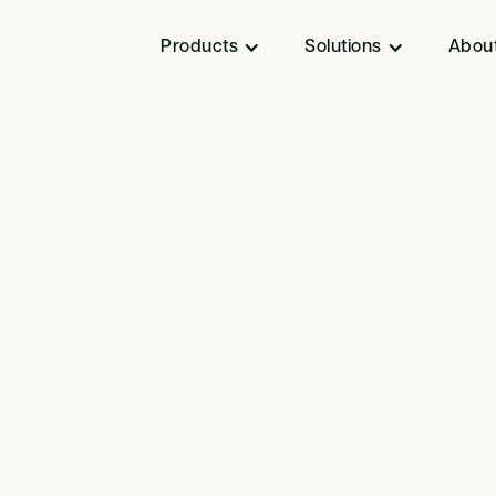
Products
Solutions
Abou