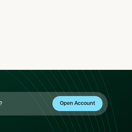
y-1
category-2
category-3