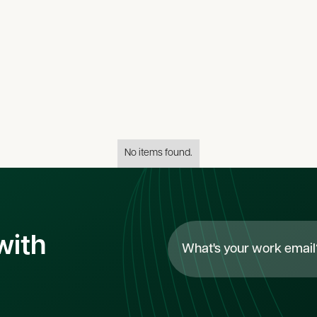
s
All
categor
No items found.
with