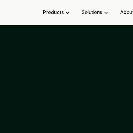
Products
Solutions
Abou