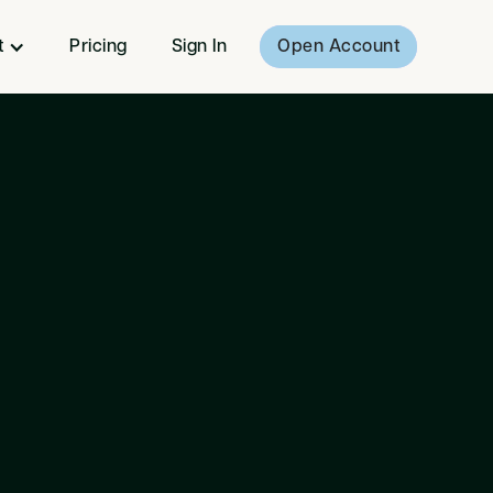
t
Pricing
Sign In
Open Account