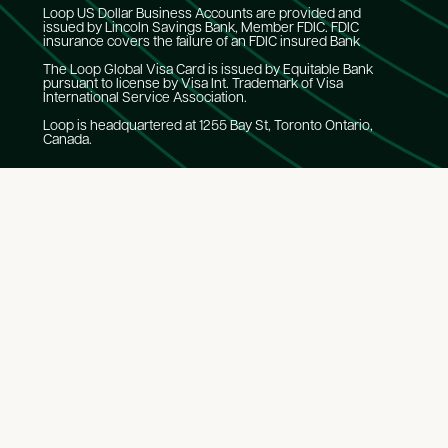
Loop US Dollar Business Accounts are provided and
issued by Lincoln Savings Bank, Member FDIC. FDIC
insurance covers the failure of an FDIC insured Bank
The Loop Global Visa Card is issued by Equitable Bank
pursuant to license by Visa Int. Trademark of Visa
International Service Association.
Loop is headquartered at 1255 Bay St, Toronto Ontario,
Canada.