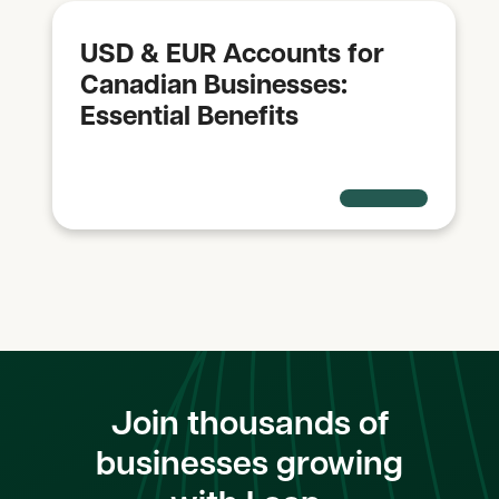
USD & EUR Accounts for
Canadian Businesses:
Essential Benefits
Join thousands of
businesses growing