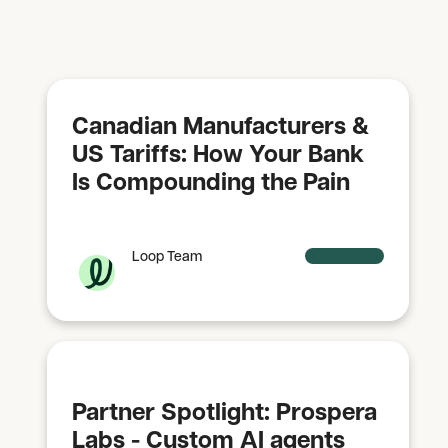
Canadian Manufacturers &
US Tariffs: How Your Bank
Is Compounding the Pain
Loop Team
Partner Spotlight: Prospera
Labs - Custom AI agents