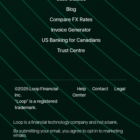
Blog
Compare FX Rates
Invoice Generator
US Banking for Canadians
Trust Centre
©2025 Loop Financial
Help
Contact
Legal
Inc.
Center
“Loop” is a registered
trademark.
Loop is a financial technology company and not a bank.
By submitting your email, you agree to opt in to marketing
emails.