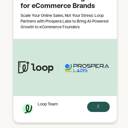
for eCommerce Brands
Scale Your Online Sales, Not Your Stress: Loop
Partners with Prospera Labs to Bring AI-Powered
Growth to eCommerce Founders
Loop Team
2