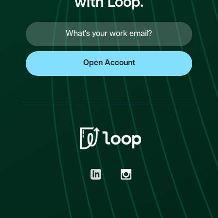
with Loop.