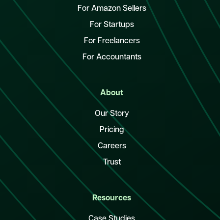
For Amazon Sellers
For Startups
For Freelancers
For Accountants
About
Our Story
Pricing
Careers
Trust
Resources
Case Studies