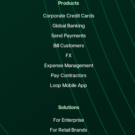
Products
Corporate Credit Cards
Global Banking
Send Payments
Bill Customers
FX
Expense Management
Pay Contractors
Loop Mobile App
Solutions
For Enterprise
For Retail Brands