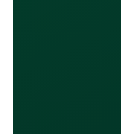
are not locked into just spending with
one currency. You can spend in CAD,
USD, EUR and GBP with your Loop
card, without incurring FX fees on your
purchases. Your balances owing are
displayed per currency, and can be
settled per currency as well. Because
your Loop Card allows you to pay
back in the currency you spent in, you
won’t have to perform any unwanted
currency conversions.
How do I pay my
balance back in