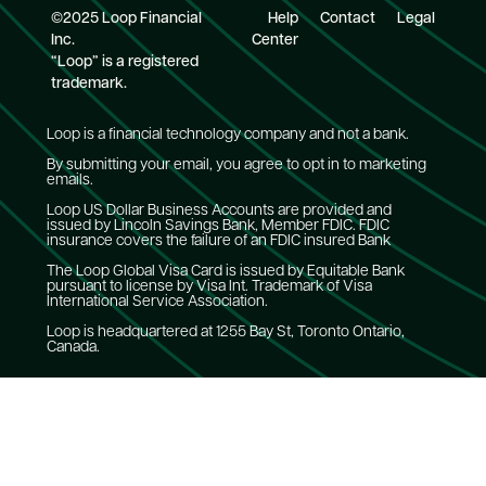
©2025 Loop Financial
Help
Contact
Legal
Inc.
Center
“Loop” is a registered
trademark.
Loop is a financial technology company and not a bank.
By submitting your email, you agree to opt in to marketing
emails.
Loop US Dollar Business Accounts are provided and
issued by Lincoln Savings Bank, Member FDIC. FDIC
insurance covers the failure of an FDIC insured Bank
The Loop Global Visa Card is issued by Equitable Bank
pursuant to license by Visa Int. Trademark of Visa
International Service Association.
Loop is headquartered at 1255 Bay St, Toronto Ontario,
Canada.