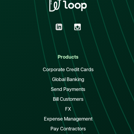
Products
Corporate Credit Cards
Global Banking
Send Payments
Bill Customers
FX
Expense Management
Pay Contractors