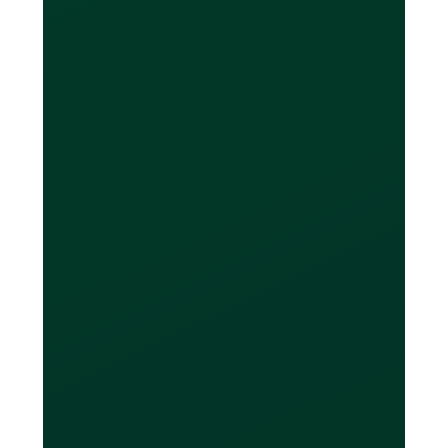
foreign currencies?
You will be able to see multiple
balances outstanding on your Loop
dashboard (one for each currency). If
you have Canadian-based foreign
currency accounts (eg. a USD at a
Canadian bank), you can then transfer
against the outstanding balance of
each currency directly from your bank
account to your Loop Card balance at
the end of your billing period.
What if I don't have a
USD, EUR, or GBP