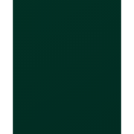
subscription plan.
If you only have a CAD bank account,
you can still make purchases in foreign
currencies without the card converting
it to CAD. At the end of your billing
period, you can decide to convert
money from your CAD account into the
currencies you owe. If you need to do
this, Loop offers low-cost FX
conversion with only a 0.1% - 0.5%
mark-up (depending on your Loop
subscription plan). Most banks charge
a 3-4% markup on average.
In most cases, Loop's FX rates are
even better than online FX service