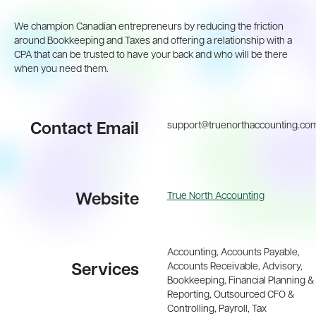
We champion Canadian entrepreneurs by reducing the friction
around Bookkeeping and Taxes and offering a relationship with a
CPA that can be trusted to have your back and who will be there
when you need them.
support@truenorthaccounting.co
Contact Email
True North Accounting
Website
Accounting, Accounts Payable,
Accounts Receivable, Advisory,
Services
Bookkeeping, Financial Planning &
Reporting, Outsourced CFO &
Controlling, Payroll, Tax