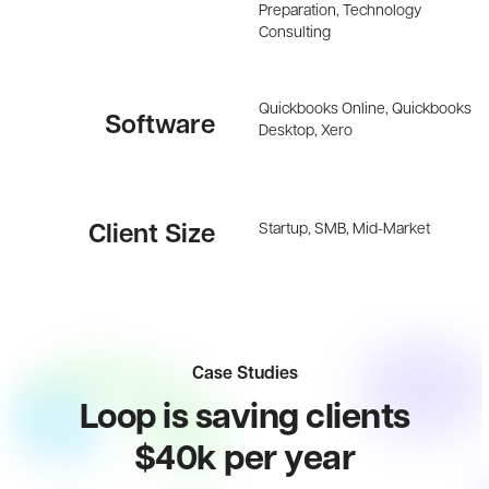
Preparation, Technology
Consulting
Quickbooks Online, Quickbooks
Software
Desktop, Xero
Startup, SMB, Mid-Market
Client Size
Case Studies
Loop is saving clients
$40k per year