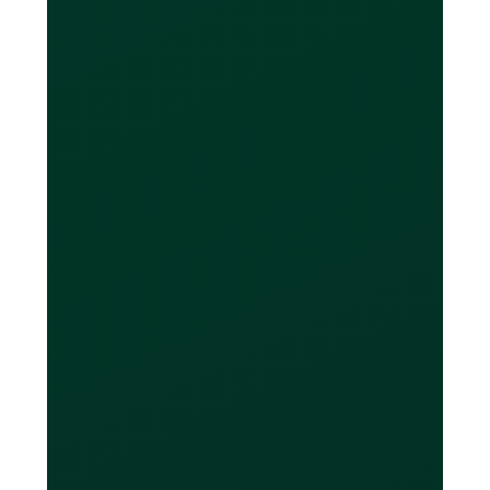
currency account or
enough money in it to
pay back the balance
I owe?
If you only have a CAD bank account,
you can still make purchases in foreign
currencies without the card converting
it to CAD. At the end of your billing
period, you can then decide to convert
money from your CAD account into the
currencies you owe. If you need to do
this, Loop offers global FX conversion
with a 0.5% mark-up. This is
significantly less than a bank, which
charges a 3-4% markup on average