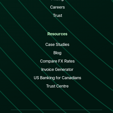
Careers
Trust
Resources
Case Studies
Blog
Compare FX Rates
Invoice Generator
US Banking for Canadians
Trust Centre