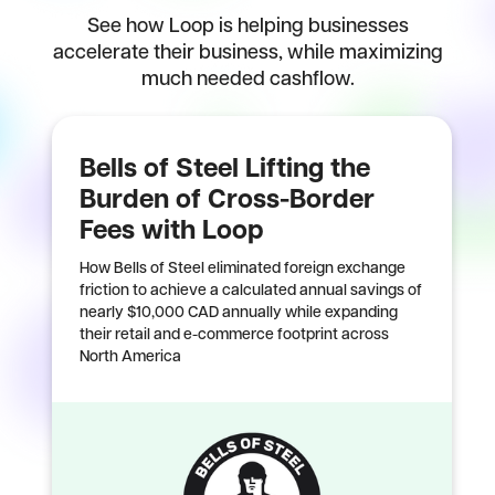
See how Loop is helping businesses
accelerate their business, while maximizing
much needed cashflow.
Bells of Steel Lifting the
Burden of Cross-Border
Fees with Loop
How Bells of Steel eliminated foreign exchange
friction to achieve a calculated annual savings of
nearly $10,000 CAD annually while expanding
their retail and e-commerce footprint across
North America