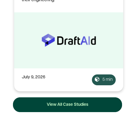
their engineering.
July 9, 2026
5 min
View All Case Studies