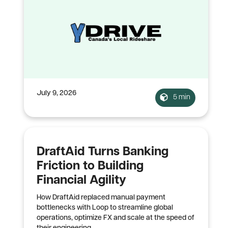
July 9, 2026
5 min
DraftAid Turns Banking
Friction to Building
Financial Agility
How DraftAid replaced manual payment
bottlenecks with Loop to streamline global
operations, optimize FX and scale at the speed of