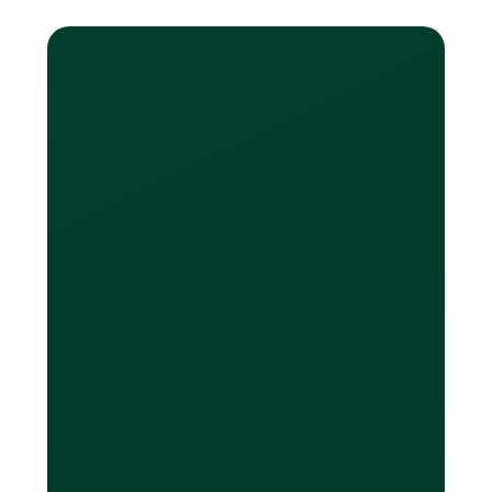
Learn More
What do you mean by
“spend in other
currencies with no
FX”?
Loop offers multi-currency cards that