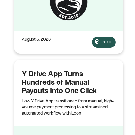
August 5, 2026
5 min
Y Drive App Turns
Hundreds of Manual
Payouts Into One Click
How Y Drive App transitioned from manual, high-
volume payment processing to a streamlined,
automated workflow with Loop