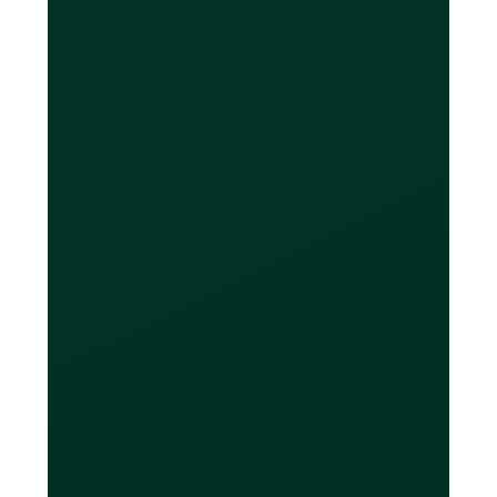
and it’s even better than online FX
service providers like Wise and OFX.
What are the FX
fees?
We have eliminated as many fees as
possible to keep things as simple as
possible for you. Card transactions
that match any of the currencies
enabled on your card don’t result in
any FX and therefore are completely
free. If you spend in a currency that is
not enabled on your Loop card the FX
fee will be the Visa® rate plus a 0.1% -
0.5% markup depending on your Loop