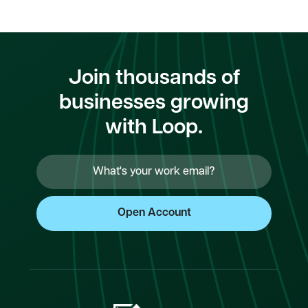
Join thousands of
businesses growing
with Loop.