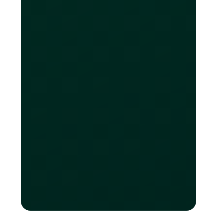
recorded in trust are protected up to
$100,000 per depositor, per insurance
category.
Are Loop USD
accounts FDIC-
insured?
Yes — Loop U.S. operating accounts
are provided via FDIC-insured
institutions, with coverage up to
$250,000 per depositor, per insured
bank, per ownership category.