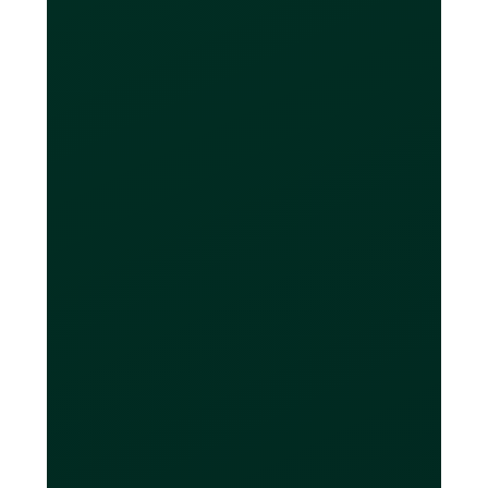
providers like Wise and OFX. When
you need to exchange currencies,
doing your FX through your Loop Card
significantly saves businesses both
time and money.
How many cards can
I get?
Free users will get up to 20 virtual
cards and up to 2 physical cards.
Loop Plus includes up to 10 physical
cards, and Loop Power includes up to
50 physical cards — both plans come
with unlimited virtual cards. Loop
Cards should be used only for their