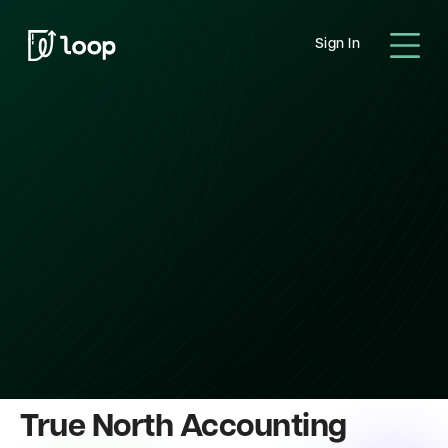
Sign In
True North Accounting