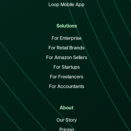
Loop Mobile App
Solutions
For Enterprise
For Retail Brands
For Amazon Sellers
For Startups
For Freelancers
For Accountants
About
Our Story
Pricing