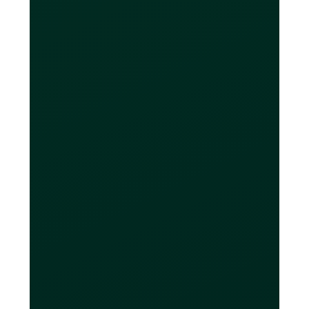
intended purposes, such as making
online purchases, paying bills, paying
for advertising or managing
subscription services. If you have any
questions about our fair use policy or
any other limitations on virtual card
creation on our platform, please
contact our customer support for
further assistance.
Are Loop CAD
accounts CDIC-
insured?
Eligible CAD deposits held at CDIC
member institutions and properly