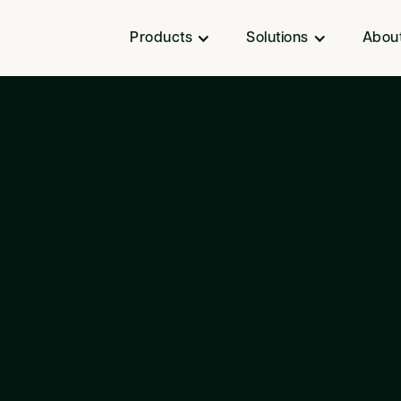
Products
Solutions
Abou