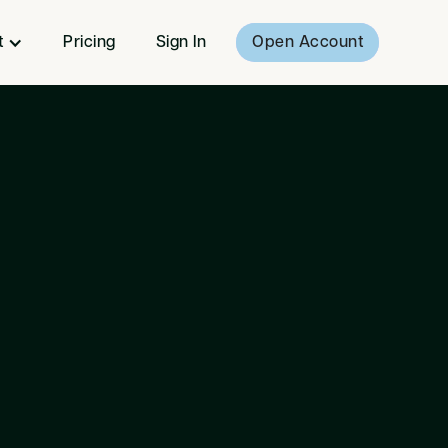
t
Pricing
Sign In
Open Account