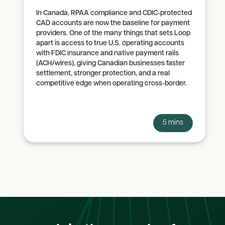
In Canada, RPAA compliance and CDIC-protected
CAD accounts are now the baseline for payment
providers. One of the many things that sets Loop
apart is access to true U.S. operating accounts
with FDIC insurance and native payment rails
(ACH/wires), giving Canadian businesses faster
settlement, stronger protection, and a real
competitive edge when operating cross-border.
5 mins