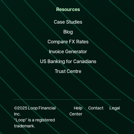
Resources
Case Studies
Blog
Compare FX Rates
Invoice Generator
US Banking for Canadians
Trust Centre
©2025 Loop Financial
Help
Contact
Legal
Inc.
Center
“Loop” is a registered
trademark.