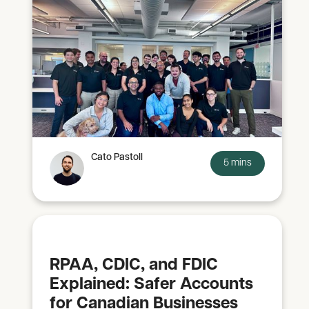
Cato Pastoll
5 mins
RPAA, CDIC, and FDIC
Explained: Safer Accounts
for Canadian Businesses