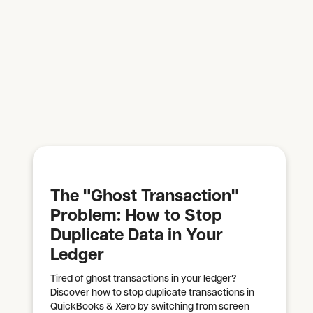
The "Ghost Transaction"
Problem: How to Stop
Duplicate Data in Your
Ledger
Tired of ghost transactions in your ledger?
Discover how to stop duplicate transactions in
QuickBooks & Xero by switching from screen