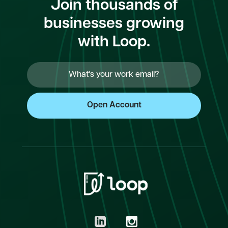
Join thousands of
businesses growing
with Loop.