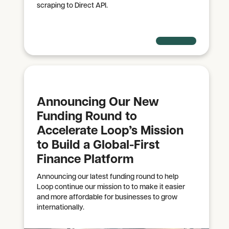
scraping to Direct API.
Announcing Our New
Funding Round to
Accelerate Loop’s Mission
to Build a Global-First
Finance Platform
Announcing our latest funding round to help
Loop continue our mission to to make it easier
and more affordable for businesses to grow
internationally.