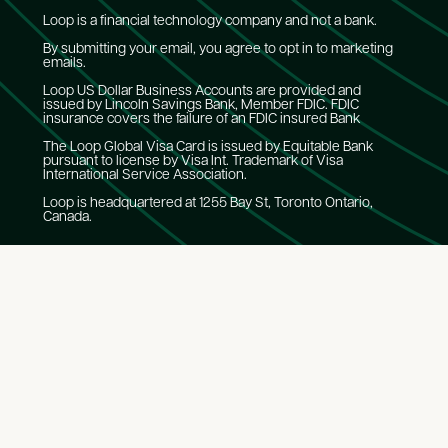
Loop is a financial technology company and not a bank.
By submitting your email, you agree to opt in to marketing
emails.
Loop US Dollar Business Accounts are provided and
issued by Lincoln Savings Bank, Member FDIC. FDIC
insurance covers the failure of an FDIC insured Bank
The Loop Global Visa Card is issued by Equitable Bank
pursuant to license by Visa Int. Trademark of Visa
International Service Association.
Loop is headquartered at 1255 Bay St, Toronto Ontario,
Canada.