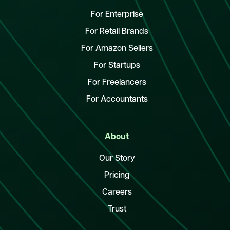
For Enterprise
For Retail Brands
For Amazon Sellers
For Startups
For Freelancers
For Accountants
About
Our Story
Pricing
Careers
Trust