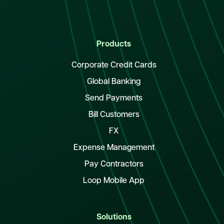
Products
Corporate Credit Cards
Global Banking
Send Payments
Bill Customers
FX
Expense Management
Pay Contractors
Loop Mobile App
Solutions